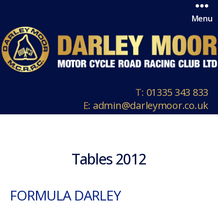
Menu
T:
01335 343 833
E:
admin@darleymoor.co.uk
Tables 2012
FORMULA DARLEY