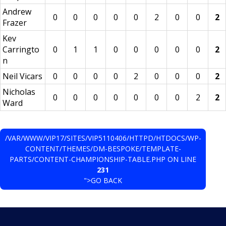
Andrew
0
0
0
0
0
2
0
0
2
Frazer
Kev
Carringto
0
1
1
0
0
0
0
0
2
n
Neil Vicars
0
0
0
0
2
0
0
0
2
Nicholas
0
0
0
0
0
0
0
2
2
Ward
/VAR/WWW/VIP17/SITES/VIP5110406/HTTPD/HTDOCS/WP-
CONTENT/THEMES/DM-BESPOKE/TEMPLATE-
PARTS/CONTENT-CHAMPIONSHIP-TABLE.PHP ON LINE
231
">GO BACK