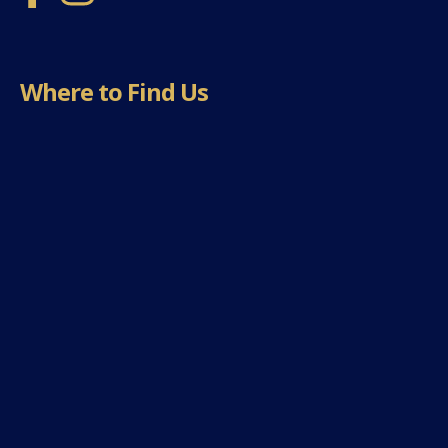
Where to Find Us