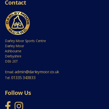
Contact
Darley Moor Sports Centre
Darley Moor
Ashbourne
Derbyshire
DE6 2ET
admin@darleymoor.co.uk
Email:
01335 343833
Tel:
Follow Us