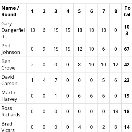
Name /
To
1
2
3
4
5
6
7
8
Round
tal
Gary
10
Dangerfiel
13
6
15
15
18
18
18
0
3
d
Phil
0
9
15
15
12
10
6
0
67
Johnson
Ben
2
0
0
0
8
10
10
12
42
Crowe
David
1
4
7
0
0
0
5
6
23
Carson
Martin
0
0
1
0
6
6
6
0
19
Harvey
Ross
0
0
0
0
0
0
0
18
18
Richards
Brad
0
0
0
0
4
0
2
8
14
Vicars