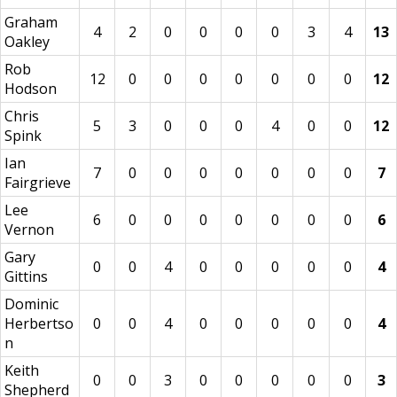
Graham
4
2
0
0
0
0
3
4
13
Oakley
Rob
12
0
0
0
0
0
0
0
12
Hodson
Chris
5
3
0
0
0
4
0
0
12
Spink
Ian
7
0
0
0
0
0
0
0
7
Fairgrieve
Lee
6
0
0
0
0
0
0
0
6
Vernon
Gary
0
0
4
0
0
0
0
0
4
Gittins
Dominic
Herbertso
0
0
4
0
0
0
0
0
4
n
Keith
0
0
3
0
0
0
0
0
3
Shepherd