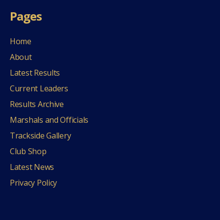
Pages
Home
About
Latest Results
Current Leaders
Results Archive
Marshals and Officials
Trackside Gallery
Club Shop
Latest News
Privacy Policy