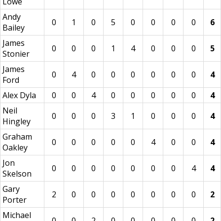
Lowe
Andy
0
1
0
5
0
0
0
0
6
Bailey
James
0
0
0
1
4
0
0
0
5
Stonier
James
0
4
0
0
0
0
0
0
4
Ford
Alex Dyla
0
0
4
0
0
0
0
0
4
Neil
0
0
0
3
1
0
0
0
4
Hingley
Graham
0
0
0
0
0
4
0
0
4
Oakley
Jon
0
0
0
0
0
0
0
4
4
Skelson
Gary
2
0
0
0
0
0
0
0
2
Porter
Michael
0
0
2
0
0
0
0
0
2