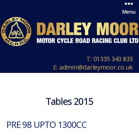
Menu
T:
01335 343 833
E:
admin@darleymoor.co.uk
Tables 2015
PRE 98 UPTO 1300CC