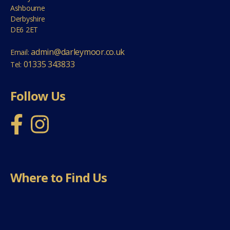
Ashbourne
Derbyshire
DE6 2ET
admin@darleymoor.co.uk
Email:
01335 343833
Tel:
Follow Us
Where to Find Us