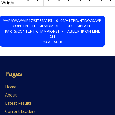
Wright
/VAR/WWW/VIP17/SITES/VIP5110406/HTTPD/HTDOCS/WP-
CONTENT/THEMES/DM-BESPOKE/TEMPLATE-
PARTS/CONTENT-CHAMPIONSHIP-TABLE.PHP ON LINE
231
">GO BACK
Pages
Home
About
Latest Results
Current Leaders