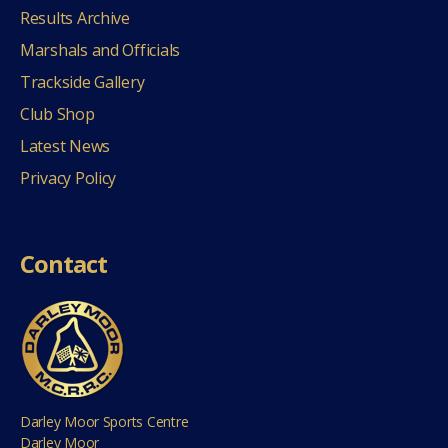
Results Archive
Marshals and Officials
Trackside Gallery
Club Shop
Latest News
Privacy Policy
Contact
Darley Moor Sports Centre
Darley Moor