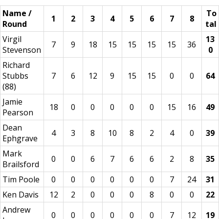
Name /
To
1
2
3
4
5
6
7
8
Round
tal
Virgil
13
7
9
18
15
15
15
15
36
Stevenson
0
Richard
Stubbs
7
6
12
9
15
15
0
0
64
(88)
Jamie
18
0
0
0
0
0
15
16
49
Pearson
Dean
4
3
8
10
8
2
4
0
39
Ephgrave
Mark
0
0
6
7
6
6
2
8
35
Brailsford
Tim Poole
0
0
0
0
0
0
7
24
31
Ken Davis
12
2
0
0
0
8
0
0
22
Andrew
0
0
0
0
0
0
7
12
19