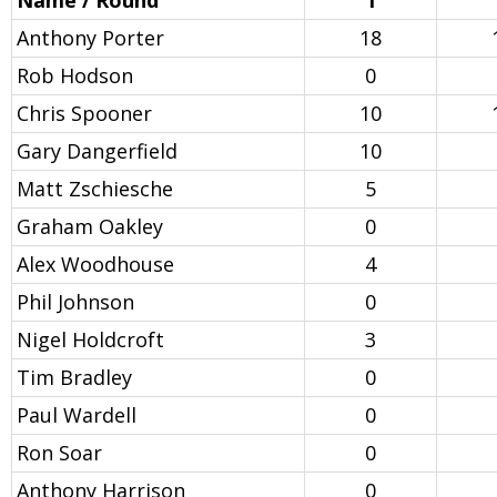
Name / Round
1
Anthony Porter
18
Rob Hodson
0
Chris Spooner
10
Gary Dangerfield
10
Matt Zschiesche
5
Graham Oakley
0
Alex Woodhouse
4
Phil Johnson
0
Nigel Holdcroft
3
Tim Bradley
0
Paul Wardell
0
Ron Soar
0
Anthony Harrison
0