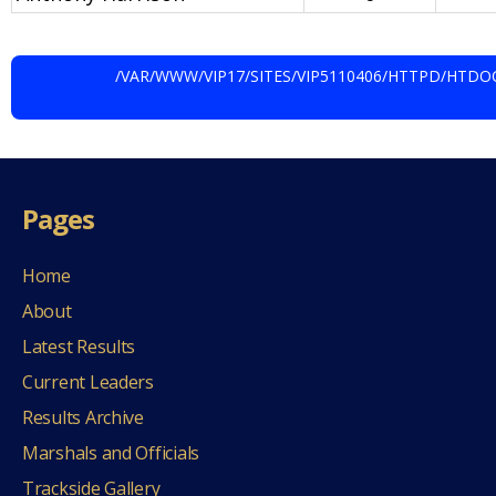
/VAR/WWW/VIP17/SITES/VIP5110406/HTTPD/HT
Pages
Home
About
Latest Results
Current Leaders
Results Archive
Marshals and Officials
Trackside Gallery