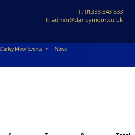
T:
01335 343 833
E:
admin@darleymoor.co.uk
Darley Moor Events
News