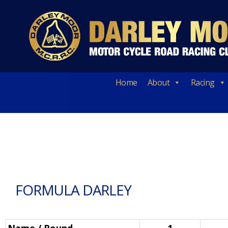
Home
About
Racing
FORMULA DARLEY