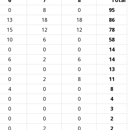
6
7
8
Total
0
8
0
95
13
18
18
86
15
12
12
78
10
6
0
58
0
0
0
14
6
2
6
14
0
0
0
13
0
2
8
11
4
0
0
8
0
0
0
4
0
0
0
3
0
0
0
2
0
2
0
2