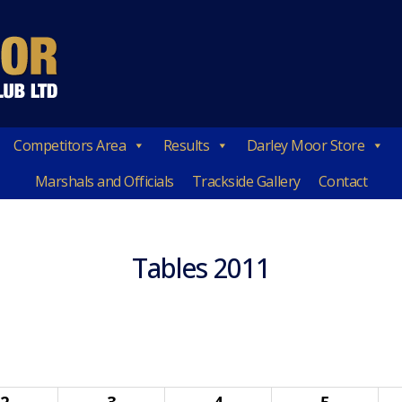
Competitors Area
Results
Darley Moor Store
Marshals and Officials
Trackside Gallery
Contact
Tables 2011