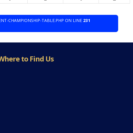
ENT-CHAMPIONSHIP-TABLE.PHP ON LINE
231
Where to Find Us