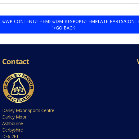
DOCS/WP-CONTENT/THEMES/DM-BESPOKE/TEMPLATE-PARTS/CONT
">GO BACK
Contact
Darley Moor Sports Centre
Darley Moor
Ashbourne
Derbyshire
DE6 2ET