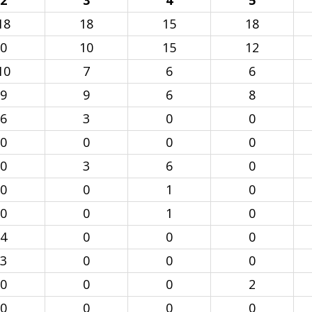
2
3
4
5
18
18
15
18
0
10
15
12
10
7
6
6
9
9
6
8
6
3
0
0
0
0
0
0
0
3
6
0
0
0
1
0
0
0
1
0
4
0
0
0
3
0
0
0
0
0
0
2
0
0
0
0