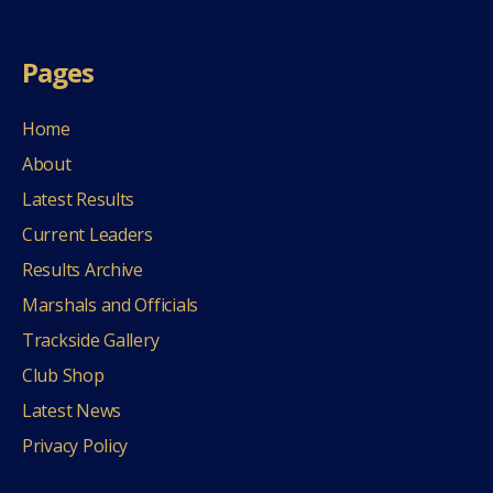
Pages
Home
About
Latest Results
Current Leaders
Results Archive
Marshals and Officials
Trackside Gallery
Club Shop
Latest News
Privacy Policy