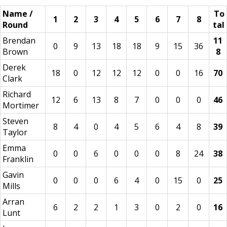
Name /
To
1
2
3
4
5
6
7
8
Round
tal
Brendan
11
0
9
13
18
18
9
15
36
Brown
8
Derek
18
0
12
12
12
0
0
16
70
Clark
Richard
12
6
13
8
7
0
0
0
46
Mortimer
Steven
8
4
0
4
5
6
4
8
39
Taylor
Emma
0
0
6
0
0
0
8
24
38
Franklin
Gavin
0
0
0
6
4
0
15
0
25
Mills
Arran
6
2
2
1
3
0
2
0
16
Lunt