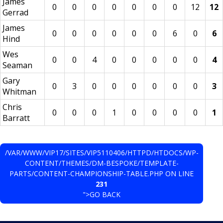
James
0
0
0
0
0
0
0
12
12
Gerrad
James
0
0
0
0
0
0
6
0
6
Hind
Wes
0
0
4
0
0
0
0
0
4
Seaman
Gary
0
3
0
0
0
0
0
0
3
Whitman
Chris
0
0
0
1
0
0
0
0
1
Barratt
/VAR/WWW/VIP17/SITES/VIP5110406/HTTPD/HTDOCS/WP-
CONTENT/THEMES/DM-BESPOKE/TEMPLATE-
PARTS/CONTENT-CHAMPIONSHIP-TABLE.PHP ON LINE
231
">GO BACK