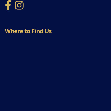
Where to Find Us