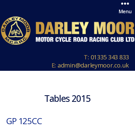
Menu
T:
01335 343 833
E:
admin@darleymoor.co.uk
Tables 2015
GP 125CC