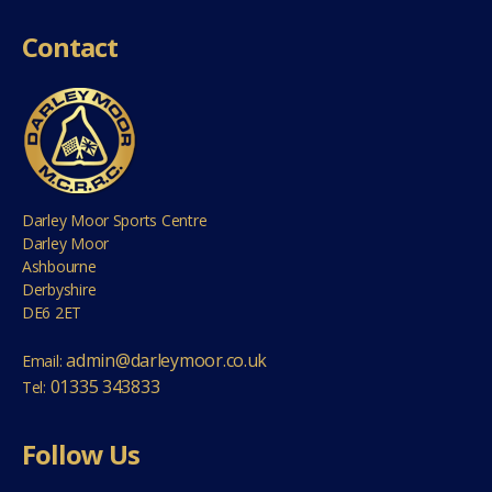
Contact
Darley Moor Sports Centre
Darley Moor
Ashbourne
Derbyshire
DE6 2ET
admin@darleymoor.co.uk
Email:
01335 343833
Tel:
Follow Us