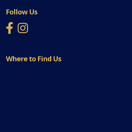
Follow Us
Where to Find Us