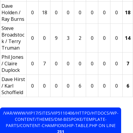
Dave
Holden /
0
18
0
0
0
0
0
0
18
Ray Burns
Steve
Broadstoc
0
0
9
3
2
0
0
0
14
k / Terry
Truman
Phil Jones
/ Claire
0
7
0
0
0
0
0
0
7
Duplock
Dave Hirst
/ Karl
0
0
0
0
6
0
0
0
6
Schoffield
/VAR/WWW/VIP17/SITES/VIP5110406/HTTPD/HTDOCS/WP-
CONTENT/THEMES/DM-BESPOKE/TEMPLATE-
PARTS/CONTENT-CHAMPIONSHIP-TABLE.PHP ON LINE
231