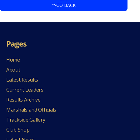
">GO BACK
Pages
Home
About
Latest Results
Current Leaders
Results Archive
Marshals and Officials
Trackside Gallery
Club Shop
Latest News