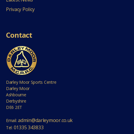
Privacy Policy
Contact
Darley Moor Sports Centre
Darley Moor
Ashbourne
Derbyshire
DE6 2ET
admin@darleymoor.co.uk
Email:
01335 343833
Tel: