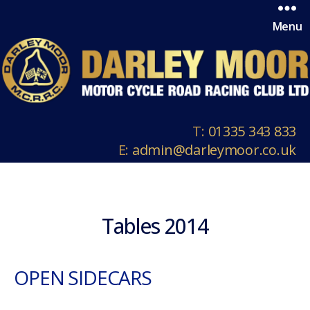
Menu
T:
01335 343 833
E:
admin@darleymoor.co.uk
Tables 2014
OPEN SIDECARS