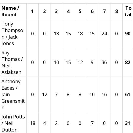
Name /
To
1
2
3
4
5
6
7
8
Round
tal
Tony
Thompso
0
0
18
15
18
15
24
0
90
n / Jack
Jones
Ray
Thomas /
0
0
10
15
12
9
36
0
82
Neil
Aslaksen
Anthony
Eades /
Iain
0
12
7
8
8
10
16
0
61
Greensmit
h
John Potts
/ Neil
18
4
2
0
0
7
0
0
31
Dutton