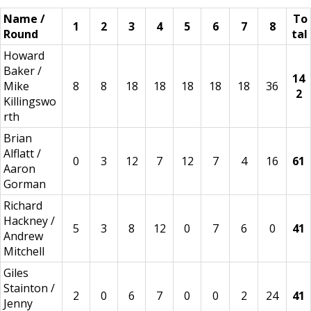
Name /
To
1
2
3
4
5
6
7
8
Round
tal
Howard
Baker /
14
Mike
8
8
18
18
18
18
18
36
2
Killingswo
rth
Brian
Alflatt /
0
3
12
7
12
7
4
16
61
Aaron
Gorman
Richard
Hackney /
5
3
8
12
0
7
6
0
41
Andrew
Mitchell
Giles
Stainton /
2
0
6
7
0
0
2
24
41
Jenny