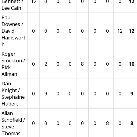
Bennett /
12
0
0
0
0
0
0
0
12
Lee Cain
Paul
Downes /
David
0
0
0
0
0
0
0
12
12
Hainswort
h
Roger
Stockton /
0
2
0
0
8
0
0
0
10
Rick
Allman
Dan
Knight /
0
9
0
0
0
0
0
0
9
Stephaine
Hubert
Allan
Schofield /
0
0
0
0
0
0
8
0
8
Steve
Thomas