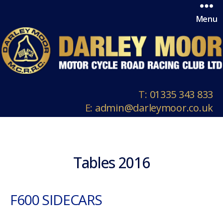
Menu
T:
01335 343 833
E:
admin@darleymoor.co.uk
Tables 2016
F600 SIDECARS