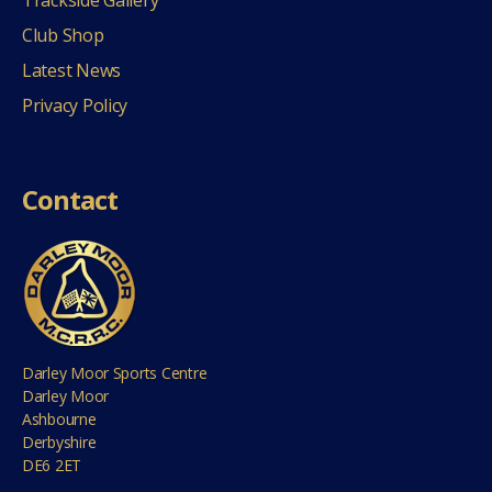
Club Shop
Latest News
Privacy Policy
Contact
Darley Moor Sports Centre
Darley Moor
Ashbourne
Derbyshire
DE6 2ET