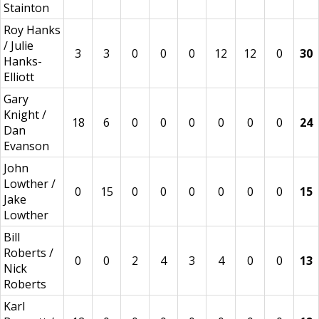
Stainton
Roy Hanks
/ Julie
3
3
0
0
0
12
12
0
30
Hanks-
Elliott
Gary
Knight /
18
6
0
0
0
0
0
0
24
Dan
Evanson
John
Lowther /
0
15
0
0
0
0
0
0
15
Jake
Lowther
Bill
Roberts /
0
0
2
4
3
4
0
0
13
Nick
Roberts
Karl