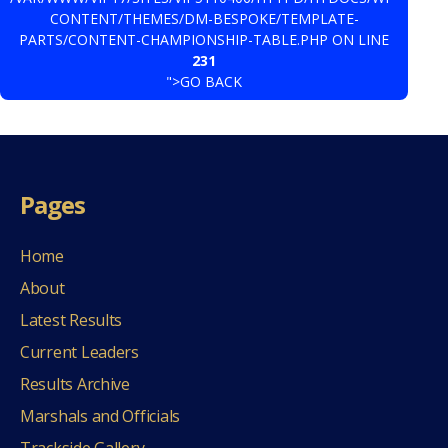
CONTENT/THEMES/DM-BESPOKE/TEMPLATE-
PARTS/CONTENT-CHAMPIONSHIP-TABLE.PHP ON LINE
231
">GO BACK
Pages
Home
About
Latest Results
Current Leaders
Results Archive
Marshals and Officials
Trackside Gallery