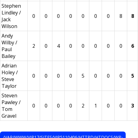
Stephen
Lindley /
0
0
0
0
0
0
0
8
8
Jack
Wilson
Andy
Wilby /
2
0
4
0
0
0
0
0
6
Paul
Bailey
Adrian
Holey /
0
0
0
0
5
0
0
0
5
Steve
Taylor
Steven
Pawley /
0
0
0
0
2
1
0
0
3
Tom
Gravel
/VAR/WWW/VIP17/SITES/VIP5110406/HTTPD/HTDOCS/WP-