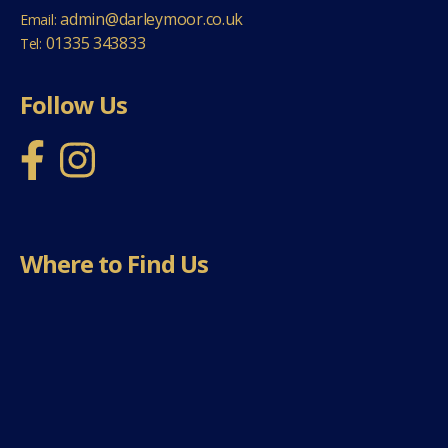
admin@darleymoor.co.uk
Email:
01335 343833
Tel:
Follow Us
Where to Find Us