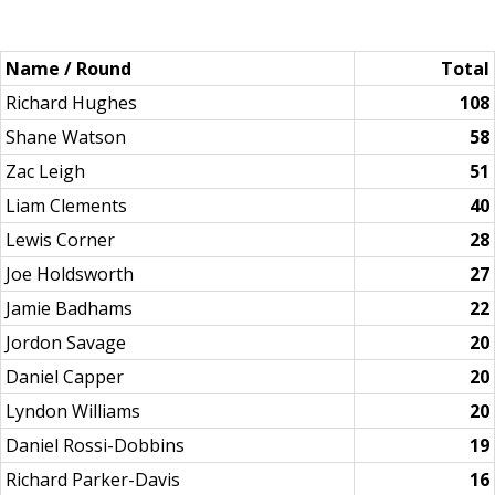
Name / Round
Total
Richard Hughes
108
Shane Watson
58
Zac Leigh
51
Liam Clements
40
Lewis Corner
28
Joe Holdsworth
27
Jamie Badhams
22
Jordon Savage
20
Daniel Capper
20
Lyndon Williams
20
Daniel Rossi-Dobbins
19
Richard Parker-Davis
16