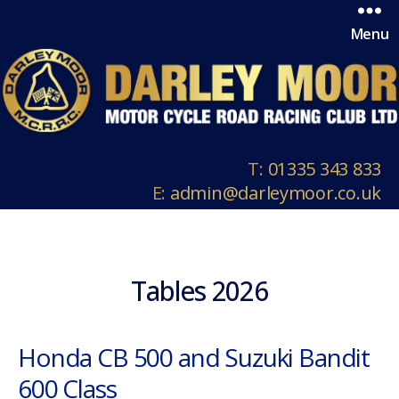
Menu
T:
01335 343 833
E:
admin@darleymoor.co.uk
Tables 2026
Honda CB 500 and Suzuki Bandit
600 Class