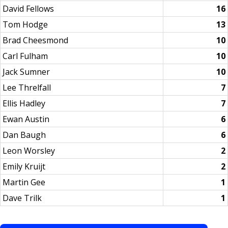
David Fellows
16
Tom Hodge
13
Brad Cheesmond
10
Carl Fulham
10
Jack Sumner
10
Lee Threlfall
7
Ellis Hadley
7
Ewan Austin
6
Dan Baugh
6
Leon Worsley
2
Emily Kruijt
2
Martin Gee
1
Dave Trilk
1