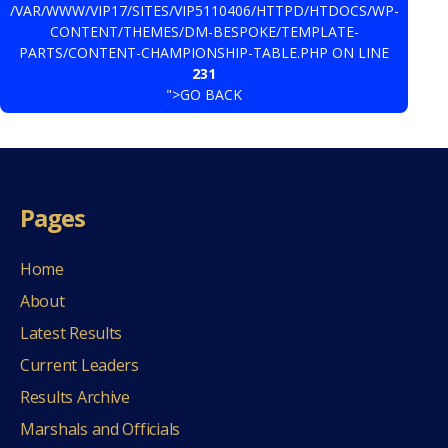
/VAR/WWW/VIP17/SITES/VIP5110406/HTTPD/HTDOCS/WP-
CONTENT/THEMES/DM-BESPOKE/TEMPLATE-
PARTS/CONTENT-CHAMPIONSHIP-TABLE.PHP ON LINE
231
">GO BACK
Pages
Home
About
Latest Results
Current Leaders
Results Archive
Marshals and Officials