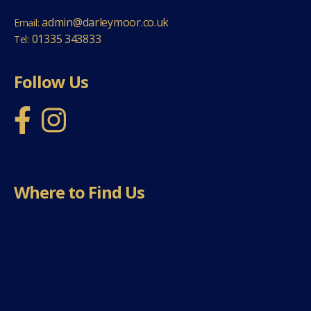
admin@darleymoor.co.uk
Email:
01335 343833
Tel:
Follow Us
Where to Find Us