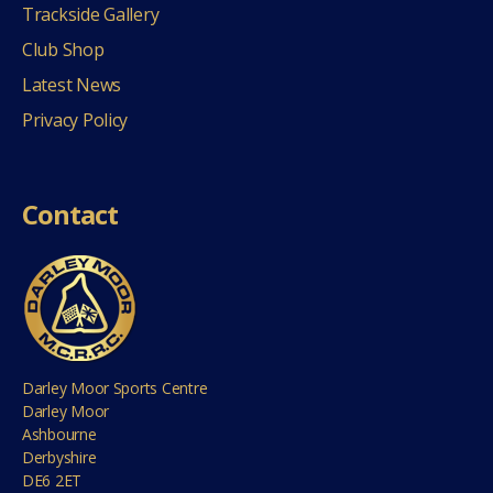
Trackside Gallery
Club Shop
Latest News
Privacy Policy
Contact
Darley Moor Sports Centre
Darley Moor
Ashbourne
Derbyshire
DE6 2ET