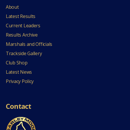
About
Latest Results
Current Leaders
Results Archive
Marshals and Officials
Trackside Gallery
Club Shop
Latest News
Privacy Policy
Contact