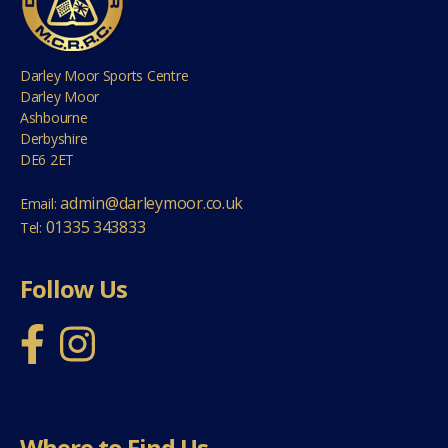
Darley Moor Sports Centre
Darley Moor
Ashbourne
Derbyshire
DE6 2ET
admin@darleymoor.co.uk
Email:
01335 343833
Tel:
Follow Us
Where to Find Us