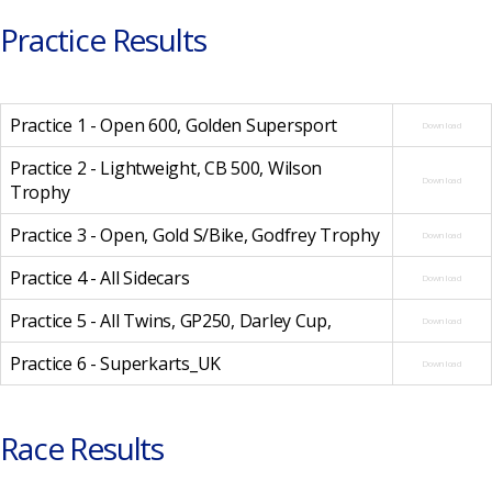
Practice Results
Practice 1 - Open 600, Golden Supersport
Download
Practice 2 - Lightweight, CB 500, Wilson
Download
Trophy
Practice 3 - Open, Gold S/Bike, Godfrey Trophy
Download
Practice 4 - All Sidecars
Download
Practice 5 - All Twins, GP250, Darley Cup,
Download
Practice 6 - Superkarts_UK
Download
Race Results