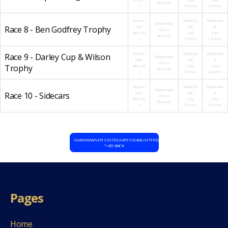
Results
s
Times
Charts
Downl
Downlo
Downloa
Download
oad
ad
d
Race 8 - Ben Godfrey Trophy
Class
Result
Lap
Lap
Results
s
Times
Charts
Downl
Downlo
Downloa
Race 9 - Darley Cup & Wilson
Download
oad
ad
d
Class
Trophy
Result
Lap
Lap
Results
s
Times
Charts
Downl
Downlo
Downloa
Download
oad
ad
d
Race 10 - Sidecars
Class
Result
Lap
Lap
Results
s
Times
Charts
/VAR/WWW/VIP17/SITES/VIP5110406/HTTPD/HTDOCS/WP-CONTENT/THEMES/D
">GO BACK
Pages
Home