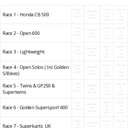
Downl
Downlo
Downloa
Download
oad
ad
d
Race 1 - Honda CB 500
Class
Result
Lap
Lap
Results
s
Times
Charts
Downl
Downlo
Downloa
Download
oad
ad
d
Race 2 - Open 600
Class
Result
Lap
Lap
Results
s
Times
Charts
Downl
Downlo
Downloa
Download
oad
ad
d
Race 3 - Lightweight
Class
Result
Lap
Lap
Results
s
Times
Charts
Downl
Downlo
Downloa
Race 4 - Open Solos ( Inc Golden
Download
oad
ad
d
Class
S/Bikes)
Result
Lap
Lap
Results
s
Times
Charts
Downl
Downlo
Downloa
Race 5 - Twins & GP250 &
Download
oad
ad
d
Class
Supertwins
Result
Lap
Lap
Results
s
Times
Charts
Downl
Downlo
Downloa
Download
oad
ad
d
Race 6 - Golden Supersport 600
Class
Result
Lap
Lap
Results
s
Times
Charts
Downl
Downlo
Downloa
Download
oad
ad
d
Race 7 - Superkarts_UK
Class
Result
Lap
Lap