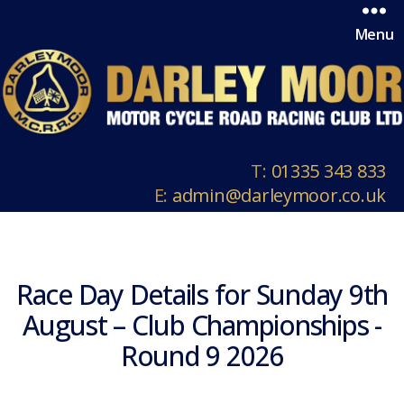
Menu
T:
01335 343 833
E:
admin@darleymoor.co.uk
Race Day Details for Sunday 9th
August – Club Championships -
Round 9 2026