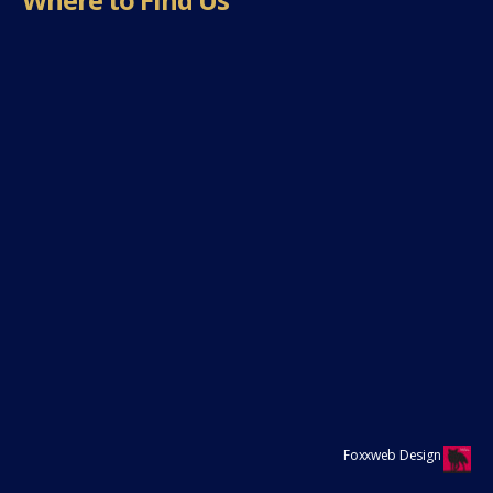
Foxxweb Design